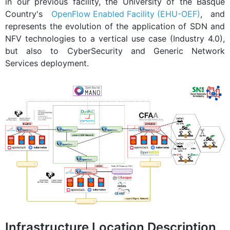
in our previous facility, the University of the Basque
Country's
OpenFlow Enabled Facility (EHU-OEF)
, and
represents the evolution of the application of SDN and
NFV technologies to a vertical use case (Industry 4.0),
but also to CyberSecurity and Generic Network
Services deployment.
Infrastructure Location Description