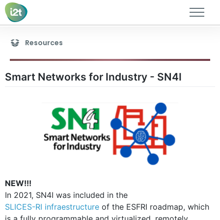
Members
Resources
Research lines
Publications
Smart Networks for Industry - SN4I
Thesis
Research projects
Academic projects
Resources
Contact
NEW!!!
In 2021, SN4I was included in the
SLICES-RI infraestructure
of the ESFRI roadmap, which
is a fully programmable and virtualized, remotely