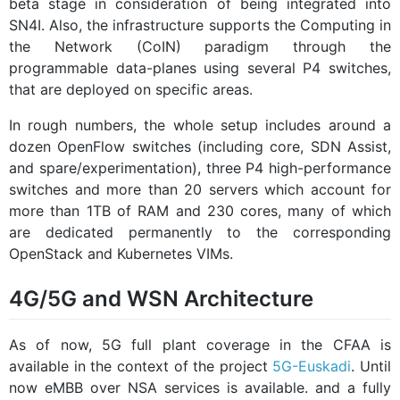
beta stage in consideration of being integrated into
SN4I. Also, the infrastructure supports the Computing in
the Network (CoIN) paradigm through the
programmable data-planes using several P4 switches,
that are deployed on specific areas.
In rough numbers, the whole setup includes around a
dozen OpenFlow switches (including core, SDN Assist,
and spare/experimentation), three P4 high-performance
switches and more than 20 servers which account for
more than 1TB of RAM and 230 cores, many of which
are dedicated permanently to the corresponding
OpenStack and Kubernetes VIMs.
4G/5G and WSN Architecture
As of now, 5G full plant coverage in the CFAA is
available in the context of the project
5G-Euskadi
. Until
now eMBB over NSA services is available. and a fully