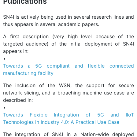
Publications
SN4I is actively being used in several research lines and
thus appears in several academic papers.
A first description (very high level because of the
targeted audience) of the initial deployment of SN4I
appears in:
•
Towards a 5G compliant and flexible connected
manufacturing facility
The inclusion of the WSN, the support for secure
network slicing, and a broaching machine use case are
described in:
•
Towards Flexible Integration of 5G and IIoT
Technologies in Industry 4.0: A Practical Use Case
The integration of SN4I in a Nation-wide deployed