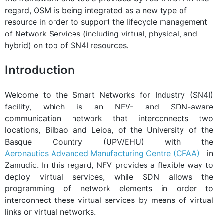
regard, OSM is being integrated as a new type of
resource in order to support the lifecycle management
of Network Services (including virtual, physical, and
hybrid) on top of SN4I resources.
Introduction
Welcome to the Smart Networks for Industry (SN4I)
facility, which is an NFV- and SDN-aware
communication network that interconnects two
locations, Bilbao and Leioa, of the University of the
Basque Country (UPV/EHU) with the
Aeronautics Advanced Manufacturing Centre (CFAA)
in
Zamudio. In this regard, NFV provides a flexible way to
deploy virtual services, while SDN allows the
programming of network elements in order to
interconnect these virtual services by means of virtual
links or virtual networks.