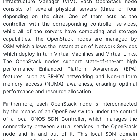
Infrastructure Manager (VIM). Each OpenStack node
consists of several physical servers (three or four
depending on the site). One of them acts as the
controller with the corresponding controller services,
while all of the servers have computing and storage
capabilities. The OpenStack nodes are managed by
OSM which allows the instantiation of Network Services
which deploy in turn Virtual Machines and Virtual Links.
The OpenStack nodes support state-of-the-art high
performance Enhanced Platform Awareness (EPA)
features, such as SR-IOV networking and Non-uniform
memory access (NUMA) awareness, ensuring optimal
performance and resource allocation.
Furthermore, each OpenStack node is interconnected
by the means of an OpenFlow switch under the control
of a local ONOS SDN Controller, which manages the
connectivity between virtual services in the OpenStack
node and in and out of it. This local SDN domain