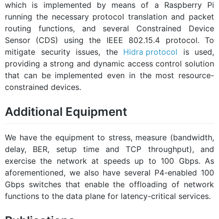
which is implemented by means of a Raspberry Pi
running the necessary protocol translation and packet
routing functions, and several Constrained Device
Sensor (CDS) using the IEEE 802.15.4 protocol. To
mitigate security issues, the
Hidra protocol
is used,
providing a strong and dynamic access control solution
that can be implemented even in the most resource-
constrained devices.
Additional Equipment
We have the equipment to stress, measure (bandwidth,
delay, BER, setup time and TCP throughput), and
exercise the network at speeds up to 100 Gbps. As
aforementioned, we also have several P4-enabled 100
Gbps switches that enable the offloading of network
functions to the data plane for latency-critical services.