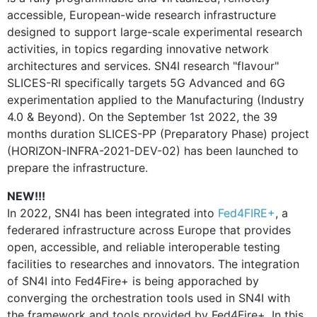
accessible, European-wide research infrastructure
designed to support large-scale experimental research
activities, in topics regarding innovative network
architectures and services. SN4I research "flavour"
SLICES-RI specifically targets 5G Advanced and 6G
experimentation applied to the Manufacturing (Industry
4.0 & Beyond). On the September 1st 2022, the 39
months duration SLICES-PP (Preparatory Phase) project
(HORIZON-INFRA-2021-DEV-02) has been launched to
prepare the infrastructure.
NEW!!!
In 2022, SN4I has been integrated into
Fed4FIRE+
, a
federared infrastructure across Europe that provides
open, accessible, and reliable interoperable testing
facilities to researches and innovators. The integration
of SN4I into Fed4Fire+ is being apporached by
converging the orchestration tools used in SN4I with
the framework and tools provided by Fed4Fire+. In this