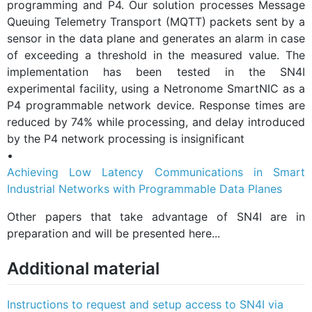
programming and P4. Our solution processes Message
Queuing Telemetry Transport (MQTT) packets sent by a
sensor in the data plane and generates an alarm in case
of exceeding a threshold in the measured value. The
implementation has been tested in the SN4I
experimental facility, using a Netronome SmartNIC as a
P4 programmable network device. Response times are
reduced by 74% while processing, and delay introduced
by the P4 network processing is insignificant
•
Achieving Low Latency Communications in Smart
Industrial Networks with Programmable Data Planes
Other papers that take advantage of SN4I are in
preparation and will be presented here...
Additional material
Instructions to request and setup access to SN4I via