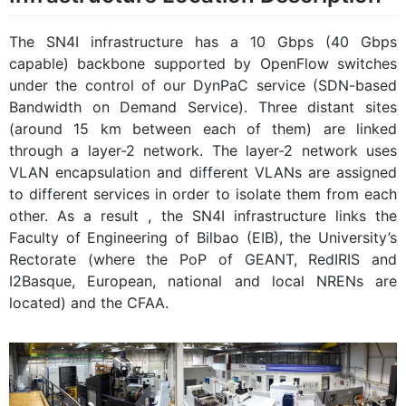
The SN4I infrastructure has a 10 Gbps (40 Gbps
capable) backbone supported by OpenFlow switches
under the control of our DynPaC service (SDN-based
Bandwidth on Demand Service). Three distant sites
(around 15 km between each of them) are linked
through a layer-2 network. The layer-2 network uses
VLAN encapsulation and different VLANs are assigned
to different services in order to isolate them from each
other. As a result , the SN4I infrastructure links the
Faculty of Engineering of Bilbao (EIB), the University’s
Rectorate (where the PoP of GEANT, RedIRIS and
I2Basque, European, national and local NRENs are
located) and the CFAA.