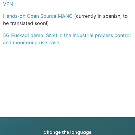
VPN
Hands-on Open Source MANO
(currently in spanish, to
be translated soon!)
5G Euskadi demo. SN4I in the industrial process control
and monitoring use case.
Change the language