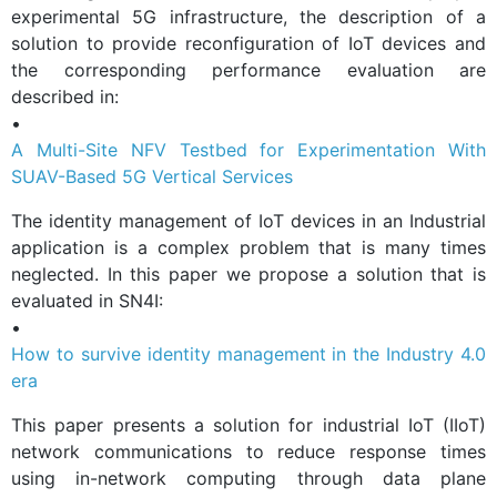
experimental 5G infrastructure, the description of a
solution to provide reconfiguration of IoT devices and
the corresponding performance evaluation are
described in:
•
A Multi-Site NFV Testbed for Experimentation With
SUAV-Based 5G Vertical Services
The identity management of IoT devices in an Industrial
application is a complex problem that is many times
neglected. In this paper we propose a solution that is
evaluated in SN4I:
•
How to survive identity management in the Industry 4.0
era
This paper presents a solution for industrial IoT (IIoT)
network communications to reduce response times
using in-network computing through data plane