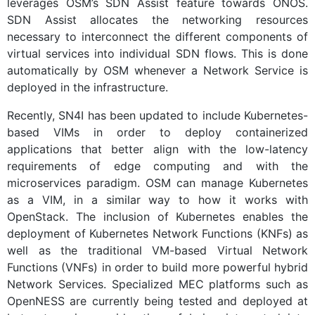
leverages OSM’s SDN Assist feature towards ONOS.
SDN Assist allocates the networking resources
necessary to interconnect the different components of
virtual services into individual SDN flows. This is done
automatically by OSM whenever a Network Service is
deployed in the infrastructure.
Recently, SN4I has been updated to include Kubernetes-
based VIMs in order to deploy containerized
applications that better align with the low-latency
requirements of edge computing and with the
microservices paradigm. OSM can manage Kubernetes
as a VIM, in a similar way to how it works with
OpenStack. The inclusion of Kubernetes enables the
deployment of Kubernetes Network Functions (KNFs) as
well as the traditional VM-based Virtual Network
Functions (VNFs) in order to build more powerful hybrid
Network Services. Specialized MEC platforms such as
OpenNESS are currently being tested and deployed at