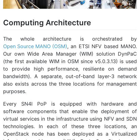
Computing Architecture
The whole architecture is orchestrated by
Open Source MANO (OSM)
, an ETSI NFV based MANO.
Our own Wide Area Manager (WIM) solution DynPaC
(the first available WIM in OSM since v5.0.3.13) is used
to provide high performance, resiliente on demand
bandwidth). A separate, out-of-band layer-3 network
also exists across the three locations for management
purposes.
Every SN4I PoP is equipped with hardware and
software components that enable the deployment of
virtual services in the infrastructure using NFV and SDN
technologies. In each of these three locations, an
OpenStack node has been deployed as a Virtualized