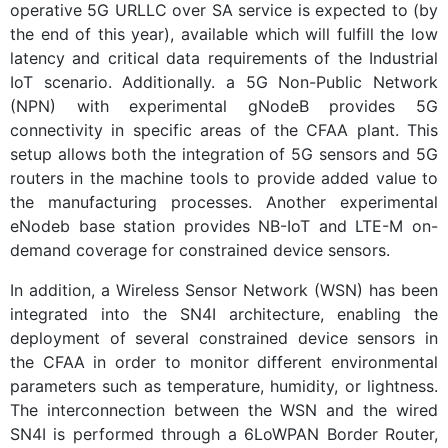
operative 5G URLLC over SA service is expected to (by
the end of this year), available which will fulfill the low
latency and critical data requirements of the Industrial
IoT scenario. Additionally. a 5G Non-Public Network
(NPN) with experimental gNodeB provides 5G
connectivity in specific areas of the CFAA plant. This
setup allows both the integration of 5G sensors and 5G
routers in the machine tools to provide added value to
the manufacturing processes. Another experimental
eNodeb base station provides NB-IoT and LTE-M on-
demand coverage for constrained device sensors.
In addition, a Wireless Sensor Network (WSN) has been
integrated into the SN4I architecture, enabling the
deployment of several constrained device sensors in
the CFAA in order to monitor different environmental
parameters such as temperature, humidity, or lightness.
The interconnection between the WSN and the wired
SN4I is performed through a 6LoWPAN Border Router,