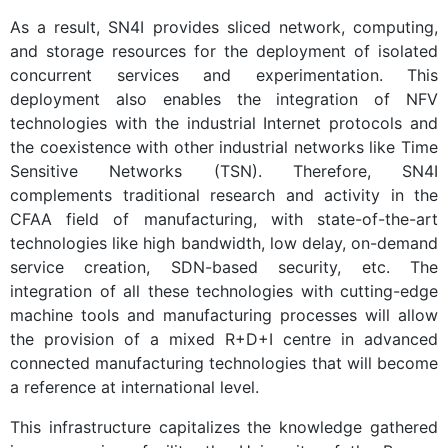
As a result, SN4I provides sliced network, computing,
and storage resources for the deployment of isolated
concurrent services and experimentation. This
deployment also enables the integration of NFV
technologies with the industrial Internet protocols and
the coexistence with other industrial networks like Time
Sensitive Networks (TSN). Therefore, SN4I
complements traditional research and activity in the
CFAA field of manufacturing, with state-of-the-art
technologies like high bandwidth, low delay, on-demand
service creation, SDN-based security, etc. The
integration of all these technologies with cutting-edge
machine tools and manufacturing processes will allow
the provision of a mixed R+D+I centre in advanced
connected manufacturing technologies that will become
a reference at international level.
This infrastructure capitalizes the knowledge gathered